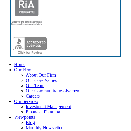
Close
Home
Menu
Our Firm
About Our Firm
Our Core Values
Our Team
Our Community Involvement
Careers
Our Services
Investment Management
Financial Planning
Viewpoints
Blog
Monthly Newsletters