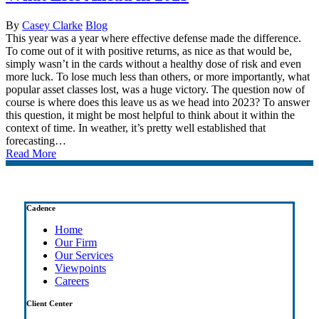
By
Casey Clarke
Blog
This year was a year where effective defense made the difference.
To come out of it with positive returns, as nice as that would be,
simply wasn’t in the cards without a healthy dose of risk and even
more luck. To lose much less than others, or more importantly, what
popular asset classes lost, was a huge victory. The question now of
course is where does this leave us as we head into 2023? To answer
this question, it might be most helpful to think about it within the
context of time. In weather, it’s pretty well established that
forecasting…
Read More
Cadence
Home
Our Firm
Our Services
Viewpoints
Careers
Client Center