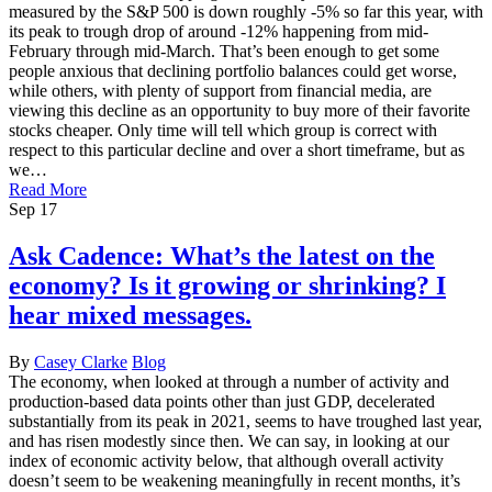
measured by the S&P 500 is down roughly -5% so far this year, with
its peak to trough drop of around -12% happening from mid-
February through mid-March. That’s been enough to get some
people anxious that declining portfolio balances could get worse,
while others, with plenty of support from financial media, are
viewing this decline as an opportunity to buy more of their favorite
stocks cheaper. Only time will tell which group is correct with
respect to this particular decline and over a short timeframe, but as
we…
Read More
Sep
17
Ask Cadence: What’s the latest on the
economy? Is it growing or shrinking? I
hear mixed messages.
By
Casey Clarke
Blog
The economy, when looked at through a number of activity and
production-based data points other than just GDP, decelerated
substantially from its peak in 2021, seems to have troughed last year,
and has risen modestly since then. We can say, in looking at our
index of economic activity below, that although overall activity
doesn’t seem to be weakening meaningfully in recent months, it’s