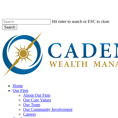
Skip
to
main
content
Hit enter to search or ESC to close
Search
Close
Search
search
Menu
Home
Our Firm
About Our Firm
Our Core Values
Our Team
Our Community Involvement
Careers