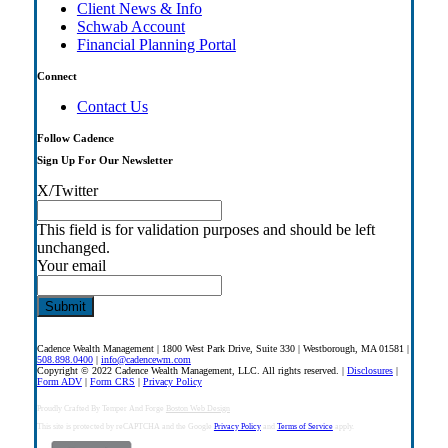
Client News & Info
Schwab Account
Financial Planning Portal
Connect
Contact Us
Follow Cadence
Sign Up For Our Newsletter
X/Twitter
This field is for validation purposes and should be left
unchanged.
Your email
Cadence Wealth Management | 1800 West Park Drive, Suite 330 | Westborough, MA 01581 |
508.898.0400
|
info@cadencewm.com
Copyright © 2022 Cadence Wealth Management, LLC. All rights reserved. |
Disclosures
|
Form ADV
|
Form CRS
|
Privacy Policy
Proudly Crafted By Temper And Forge
Boston Web Design
This site is protected by reCAPTCHA and the Google
Privacy Policy
and
Terms of Service
apply.