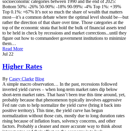
socioeconomic categories between 1990 and the end of 2025:
Bottom 50%: -26% 50-90%: -18% 90-99%: -4% Top 1%: +39%
Top 0.1%: +67% It’s not so much the share of wealth that matters
most—it’s a common debate where the optimal level should be—but
rather the direction of that share over time. Those categories at the
top of the economic strata that hold the bulk of financial assets tend
to be held in check by recessions and market corrections...until they
figure out how to commandeer government institutions to minimize
them…
Read More
Jul
22
Higher Rates
By
Casey Clarke
Blog
A simple macro observation… In the past, recessions followed
inverted yield curves – when long-term market rates dip below
short-term market rates. That hasn’t been true this time around, yet,
probably because that phenomenon typically involves aggressive
Fed rate cuts to help normalize the yield curve (bring it back into
positive territory). This time, the yield curve has begun
normalization without those cuts, mostly due to long duration rates
rising because of inflation fears, solvency concerns, and other
factors. Probably a cleaner and more accurate way to think about