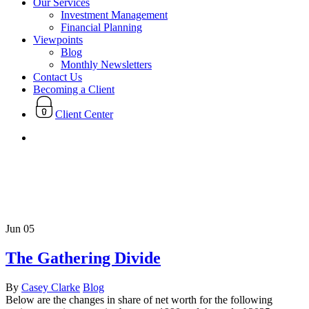
Our Services
Investment Management
Financial Planning
Viewpoints
Blog
Monthly Newsletters
Contact Us
Becoming a Client
Client Center
search
Tag
Recession
Jun
05
The Gathering Divide
By
Casey Clarke
Blog
Below are the changes in share of net worth for the following