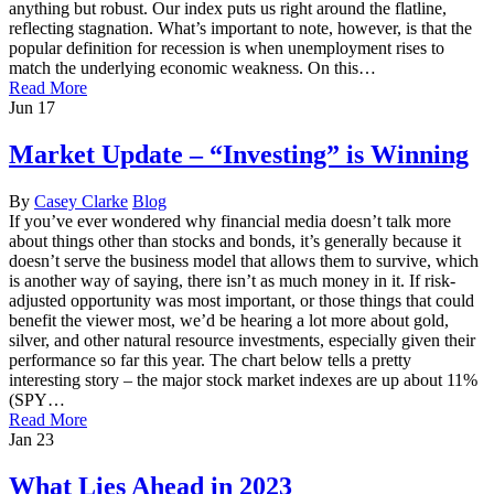
anything but robust. Our index puts us right around the flatline,
reflecting stagnation. What’s important to note, however, is that the
popular definition for recession is when unemployment rises to
match the underlying economic weakness. On this…
Read More
Jun
17
Market Update – “Investing” is Winning
By
Casey Clarke
Blog
If you’ve ever wondered why financial media doesn’t talk more
about things other than stocks and bonds, it’s generally because it
doesn’t serve the business model that allows them to survive, which
is another way of saying, there isn’t as much money in it. If risk-
adjusted opportunity was most important, or those things that could
benefit the viewer most, we’d be hearing a lot more about gold,
silver, and other natural resource investments, especially given their
performance so far this year. The chart below tells a pretty
interesting story – the major stock market indexes are up about 11%
(SPY…
Read More
Jan
23
What Lies Ahead in 2023