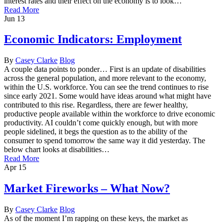
interest rates and their effect on the economy is to look…
Read More
Jun
13
Economic Indicators: Employment
By
Casey Clarke
Blog
A couple data points to ponder… First is an update of disabilities
across the general population, and more relevant to the economy,
within the U.S. workforce. You can see the trend continues to rise
since early 2021. Some would have ideas around what might have
contributed to this rise. Regardless, there are fewer healthy,
productive people available within the workforce to drive economic
productivity. AI couldn’t come quickly enough, but with more
people sidelined, it begs the question as to the ability of the
consumer to spend tomorrow the same way it did yesterday. The
below chart looks at disabilities…
Read More
Apr
15
Market Fireworks – What Now?
By
Casey Clarke
Blog
As of the moment I’m rapping on these keys, the market as