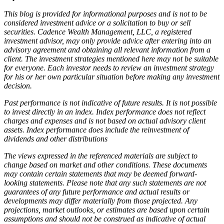
This blog is provided for informational purposes and is not to be
considered investment advice or a solicitation to buy or sell
securities. Cadence Wealth Management, LLC, a registered
investment advisor, may only provide advice after entering into an
advisory agreement and obtaining all relevant information from a
client. The investment strategies mentioned here may not be suitable
for everyone. Each investor needs to review an investment strategy
for his or her own particular situation before making any investment
decision.
Past performance is not indicative of future results. It is not possible
to invest directly in an index. Index performance does not reflect
charges and expenses and is not based on actual advisory client
assets. Index performance does include the reinvestment of
dividends and other distributions
The views expressed in the referenced materials are subject to
change based on market and other conditions. These documents
may contain certain statements that may be deemed forward‐
looking statements. Please note that any such statements are not
guarantees of any future performance and actual results or
developments may differ materially from those projected. Any
projections, market outlooks, or estimates are based upon certain
assumptions and should not be construed as indicative of actual