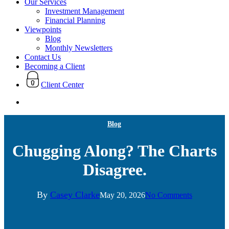
Our Services
Investment Management
Financial Planning
Viewpoints
Blog
Monthly Newsletters
Contact Us
Becoming a Client
Client Center
search
Blog
Chugging Along? The Charts
Disagree.
By
Casey Clarke
May 20, 2026
No Comments