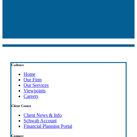
Cadence
Home
Our Firm
Our Services
Viewpoints
Careers
Client Center
Client News & Info
Schwab Account
Financial Planning Portal
Connect