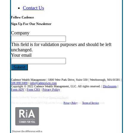
Contact Us
Follow Cadence
Sign Up For Our Newsletter
Company
This field is for validation purposes and should be left
unchanged.
Your email
Cadence Wealth Management | 1800 West Park Drive, Suite 330 | Westborough, MA 01581 |
508.898.0400
|
info@cadencewm.com
Copyright © 2022 Cadence Wealth Management, LLC. All rights reserved. |
Disclosures
|
Form ADV
|
Form CRS
|
Privacy Policy
Proudly Crafted By Temper And Forge
Boston Web Design
This site is protected by reCAPTCHA and the Google
Privacy Policy
and
Terms of Service
apply.