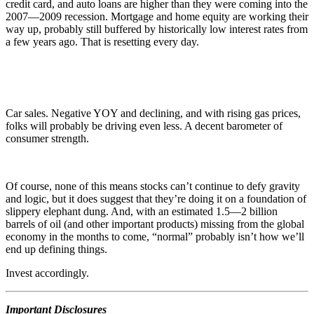
credit card, and auto loans are higher than they were coming into the
2007—2009 recession. Mortgage and home equity are working their
way up, probably still buffered by historically low interest rates from
a few years ago. That is resetting every day.
Car sales. Negative YOY and declining, and with rising gas prices,
folks will probably be driving even less. A decent barometer of
consumer strength.
Of course, none of this means stocks can’t continue to defy gravity
and logic, but it does suggest that they’re doing it on a foundation of
slippery elephant dung. And, with an estimated 1.5—2 billion
barrels of oil (and other important products) missing from the global
economy in the months to come, “normal” probably isn’t how we’ll
end up defining things.
Invest accordingly.
Important Disclosures