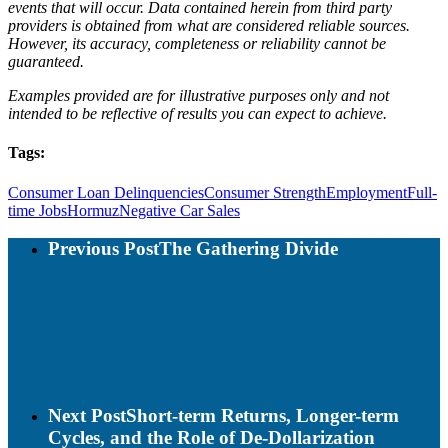
events that will occur. Data contained herein from third party
providers is obtained from what are considered reliable sources.
However, its accuracy, completeness or reliability cannot be
guaranteed.
Examples provided are for illustrative purposes only and not
intended to be reflective of results you can expect to achieve.
Tags:
Consumer Loan Delinquencies
Consumer Strength
Employment
Full-
time Jobs
Hormuz
Negative Car Sales
Previous Post
The Gathering Divide
Next Post
Short-term Returns, Longer-term
Cycles, and the Role of De-Dollarization