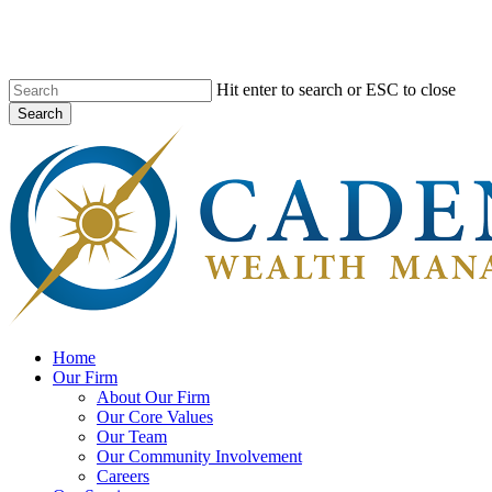
Skip
to
main
content
Hit enter to search or ESC to close
Search
Close
Search
search
Menu
Home
Our Firm
About Our Firm
Our Core Values
Our Team
Our Community Involvement
Careers