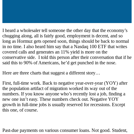
I heard a wholesaler tell someone the other day that the economy’s
chugging along, all is fairly good, employment is decent, and so
long as Hormuz gets opened soon, things should be back to normal
in no time. I also heard him say that a Nasdaq 100 ETF that writes
covered calls and generates an 11% yield is more on the
conservative side. I told this person after their conversation that if he
said this to 90% of Americans, he’d get punched in the nose.
Here are three charts that suggest a different story…
First, full-time work. Back to negative year-over-year (YOY) after
the population artifact of migration worked its way out of the
numbers. If you know anyone who’s recently lost a job, finding a
new one isn’t easy. These numbers check out. Negative YOY
growth in full-time jobs is usually reserved for recessions. Except
this one, of course.
Past-due payments on various consumer loans. Not good. Student,