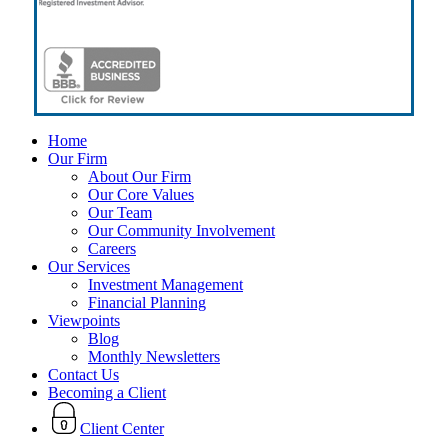
Close
Home
Menu
Our Firm
About Our Firm
Our Core Values
Our Team
Our Community Involvement
Careers
Our Services
Investment Management
Financial Planning
Viewpoints
Blog
Monthly Newsletters
Contact Us
Becoming a Client
Client Center