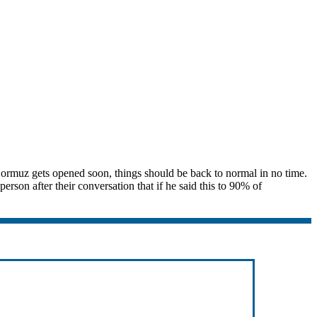
 Hormuz gets opened soon, things should be back to normal in no time.
rson after their conversation that if he said this to 90% of