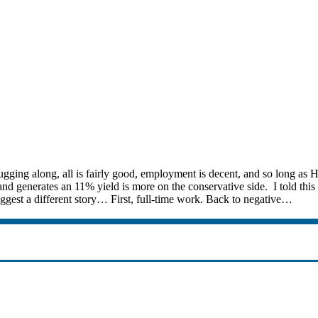
ugging along, all is fairly good, employment is decent, and so long as
d generates an 11% yield is more on the conservative side. I told this pe
uggest a different story… First, full-time work. Back to negative…