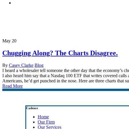
search
Tag
Negative Car Sales
May
20
Chugging Along? The Charts Disagree.
By
Casey Clarke
Blog
I heard a wholesaler tell someone the other day that the economy’s ch
I also heard him say that a Nasdaq 100 ETF that writes covered calls an
Americans, he’d get punched in the nose. Here are three charts that s
Read More
Cadence
Home
Our Firm
Our Services