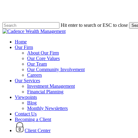
Skip
to
main
content
Hit enter to search or ESC to close
Sea
Close
Search
search
Menu
Home
Our Firm
About Our Firm
Our Core Values
Our Team
Our Community Involvement
Careers
Our Services
Investment Management
Financial Planning
Viewpoints
Blog
Monthly Newsletters
Contact Us
Becoming a Client
Client Center