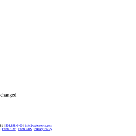
unchanged.
581 |
508.898.0400
|
info@cadencewm.com
|
Form ADV
|
Form CRS
|
Privacy Policy