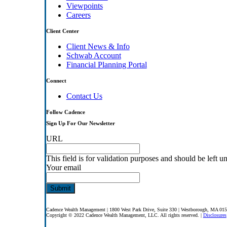
Viewpoints
Careers
Client Center
Client News & Info
Schwab Account
Financial Planning Portal
Connect
Contact Us
Follow Cadence
Sign Up For Our Newsletter
URL
This field is for validation purposes and should be left 
Your email
Cadence Wealth Management | 1800 West Park Drive, Suite 330 | Westborough, MA 01
Copyright © 2022 Cadence Wealth Management, LLC. All rights reserved. |
Disclosures