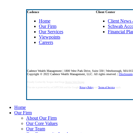
Cadence
Client Center
Home
Client News 
Our Firm
Schwab Acc
Our Services
Financial Pla
Viewpoints
Careers
Cadence Wealth Management | 1800 West Park Drive, Suite 330 | Westborough, MA 01
Copyright © 2022 Cadence Wealth Management, LLC. All rights reserved. |
Disclosures
Proudly Crafted By Temper And Forge
Boston Web Design
This site is protected by reCAPTCHA and the Google
Privacy Policy
and
Terms of Service
apply.
Close
Home
Menu
Our Firm
About Our Firm
Our Core Values
Our Team