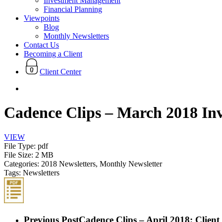
Investment Management
Financial Planning
Viewpoints
Blog
Monthly Newsletters
Contact Us
Becoming a Client
Client Center
search
Cadence Clips – March 2018 In
VIEW
File Type:
pdf
File Size:
2 MB
Categories:
2018 Newsletters, Monthly Newsletter
Tags:
Newsletters
Previous Post
Cadence Clips – April 2018: Clien