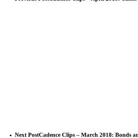
Next Post
Cadence Clips – March 2018: Bonds an