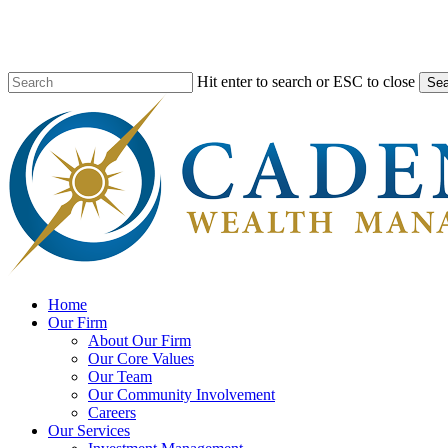
Skip
to
main
content
Hit enter to search or ESC to close
Sea
Close
Search
search
Menu
Home
Our Firm
About Our Firm
Our Core Values
Our Team
Our Community Involvement
Careers
Our Services