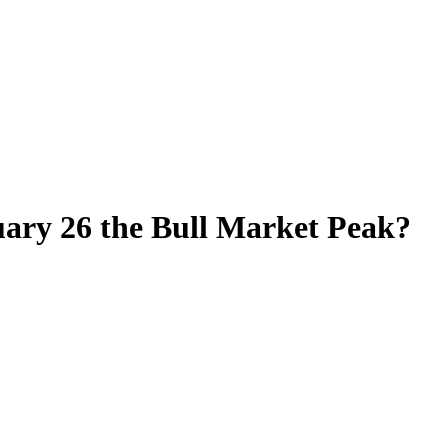
ary 26 the Bull Market Peak?