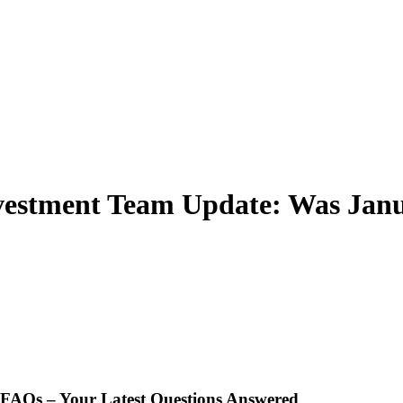
vestment Team Update: Was Janu
t FAQs – Your Latest Questions Answered