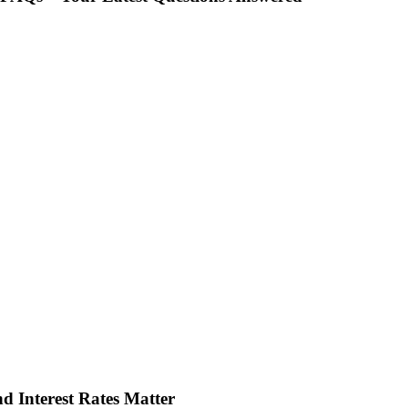
d Interest Rates Matter