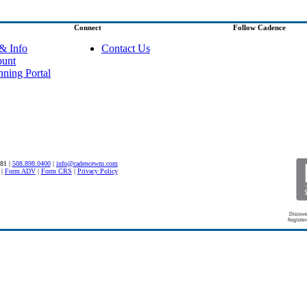
Connect
Follow Cadence
& Info
Contact Us
ount
nning Portal
581 |
508.898.0400
|
info@cadencewm.com
|
Form ADV
|
Form CRS
|
Privacy Policy