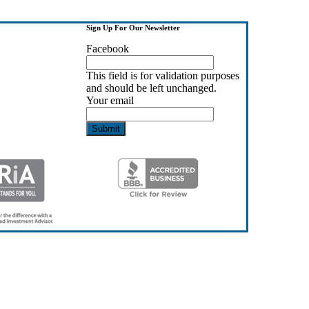
Sign Up For Our Newsletter
Facebook
This field is for validation purposes
and should be left unchanged.
Your email