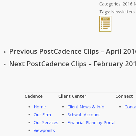
Categories:
2016 N
Tags:
Newsletters
Previous Post
Cadence Clips – April 2
Next Post
Cadence Clips – February 2016
Cadence
Client Center
Connect
Home
Client News & Info
Conta
Our Firm
Schwab Account
Our Services
Financial Planning Portal
Viewpoints