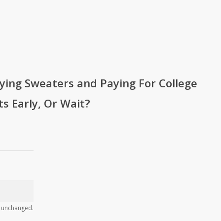
ying Sweaters and Paying For College
ts Early, Or Wait?
ft unchanged.