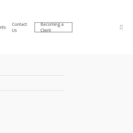
Contact
Becoming a
Client
sea
nts
Us
Client
Center
16: The