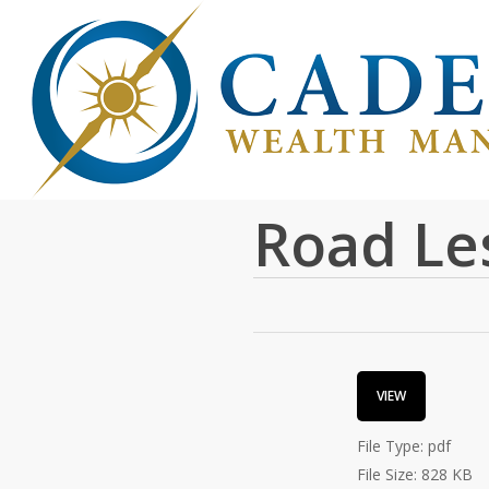
Skip
to
main
content
Cadence
Road Le
VIEW
File Type:
pdf
File Size:
828 KB