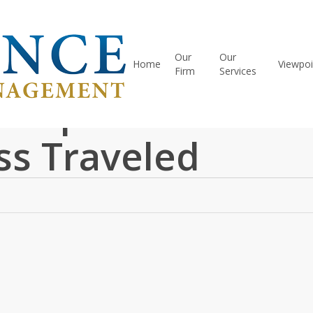
Our
Our
Home
Viewpoi
Firm
Services
 Clips – March 20
ss Traveled