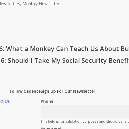
ewsletters, Monthly Newsletter
016: What a Monkey Can Teach Us About Bu
: Should I Take My Social Security Benefi
Follow Cadence
Sign Up For Our Newsletter
ct Us
Phone
This field is for validation purposes and should be le
Your email