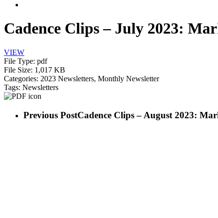
search
Cadence Clips – July 2023: Mar
VIEW
File Type:
pdf
File Size:
1,017 KB
Categories:
2023 Newsletters, Monthly Newsletter
Tags:
Newsletters
Previous Post
Cadence Clips – August 2023: Mar