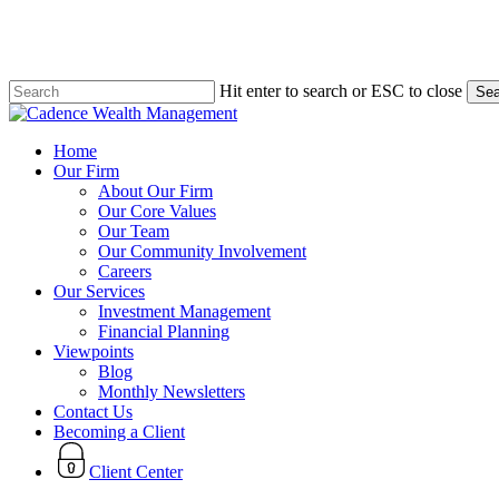
Skip
to
main
content
Hit enter to search or ESC to close
Sea
Close
Search
search
Menu
Home
Our Firm
About Our Firm
Our Core Values
Our Team
Our Community Involvement
Careers
Our Services
Investment Management
Financial Planning
Viewpoints
Blog
Monthly Newsletters
Contact Us
Becoming a Client
Client Center