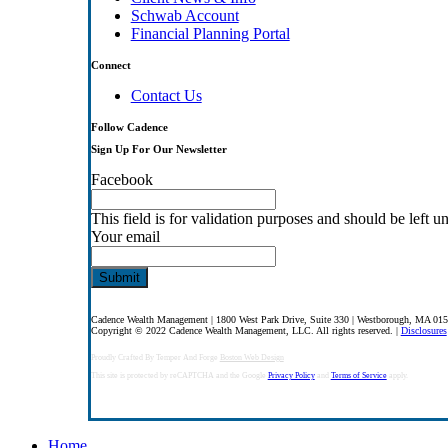
Schwab Account
Financial Planning Portal
Connect
Contact Us
Follow Cadence
Sign Up For Our Newsletter
Facebook
This field is for validation purposes and should be left 
Your email
Cadence Wealth Management | 1800 West Park Drive, Suite 330 | Westborough, MA 01
Copyright © 2022 Cadence Wealth Management, LLC. All rights reserved. |
Disclosures
Proudly Crafted By Temper And Forge
Boston Web Design
This site is protected by reCAPTCHA and the Google
Privacy Policy
and
Terms of Service
apply.
Close
Home