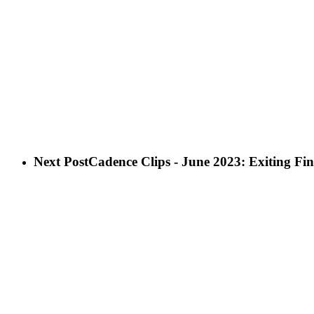
Next Post
Cadence Clips - June 2023: Exiting Fin