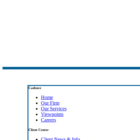
Cadence
Home
Our Firm
Our Services
Viewpoints
Careers
Client Center
Client News & Info