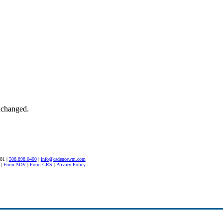
unchanged.
581 |
508.898.0400
|
info@cadencewm.com
|
Form ADV
|
Form CRS
|
Privacy Policy