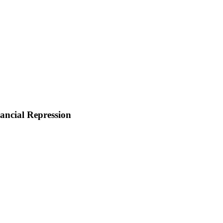
ancial Repression