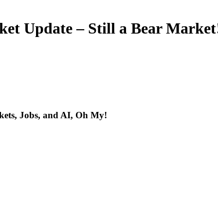
ket Update – Still a Bear Market
kets, Jobs, and AI, Oh My!