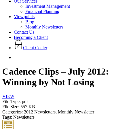
Our Services
Investment Management
Financial Planning
Viewpoints
Blog
Monthly Newsletters
Contact Us
Becoming a Client
Client Center
search
Cadence Clips – July 2012:
Winning by Not Losing
VIEW
File Type:
pdf
File Size:
557 KB
Categories:
2012 Newsletters, Monthly Newsletter
Tags:
Newsletters