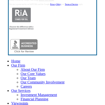
Proudly Crafted By Temper And Forge
Boston Web Design
This site is protected by reCAPTCHA and the Google
Privacy Policy
and
Terms of Service
apply.
Close
Home
Menu
Our Firm
About Our Firm
Our Core Values
Our Team
Our Community Involvement
Careers
Our Services
Investment Management
Financial Planning
Viewpoints