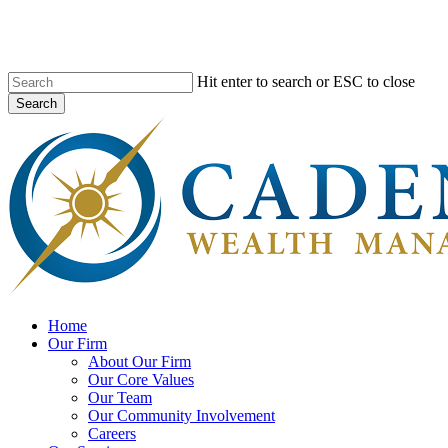
Skip
to
main
content
Hit enter to search or ESC to close
Search
Close
Search
search
Menu
Home
Our Firm
About Our Firm
Our Core Values
Our Team
Our Community Involvement
Careers