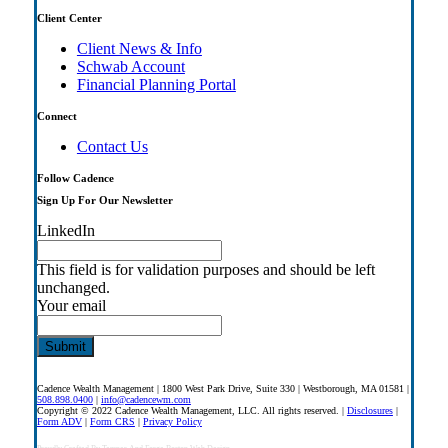
Client Center
Client News & Info
Schwab Account
Financial Planning Portal
Connect
Contact Us
Follow Cadence
Sign Up For Our Newsletter
LinkedIn
This field is for validation purposes and should be left
unchanged.
Your email
Cadence Wealth Management | 1800 West Park Drive, Suite 330 | Westborough, MA 01581 |
508.898.0400
|
info@cadencewm.com
Copyright © 2022 Cadence Wealth Management, LLC. All rights reserved. |
Disclosures
|
Form ADV
|
Form CRS
|
Privacy Policy