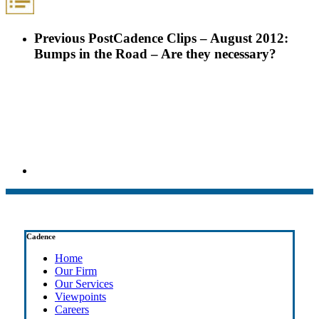
Previous Post
Cadence Clips – August 2012:
Bumps in the Road – Are they necessary?
Cadence
Home
Our Firm
Our Services
Viewpoints
Careers