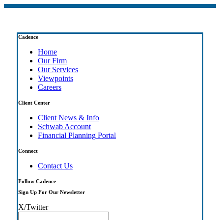
Cadence
Home
Our Firm
Our Services
Viewpoints
Careers
Client Center
Client News & Info
Schwab Account
Financial Planning Portal
Connect
Contact Us
Follow Cadence
Sign Up For Our Newsletter
X/Twitter