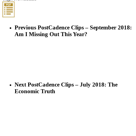
Previous Post
Cadence Clips – September 2018:
Am I Missing Out This Year?
Next Post
Cadence Clips – July 2018: The
Economic Truth