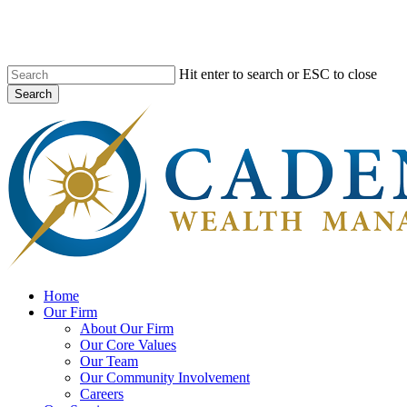
Skip
to
main
content
Hit enter to search or ESC to close
Search
Close
Search
search
Menu
Home
Our Firm
About Our Firm
Our Core Values
Our Team
Our Community Involvement
Careers