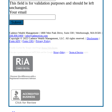
This field is for validation purposes and should be left
unchanged.
Your email
Cadence Wealth Management | 1800 West Park Drive, Suite 330 | Westborough, MA 01581 |
508.898.0400
|
info@cadencewm.com
Copyright © 2022 Cadence Wealth Management, LLC. All rights reserved. |
Disclosures
|
Form ADV
|
Form CRS
|
Privacy Policy
Proudly Crafted By Temper And Forge
Boston Web Design
This site is protected by reCAPTCHA and the Google
Privacy Policy
and
Terms of Service
apply.