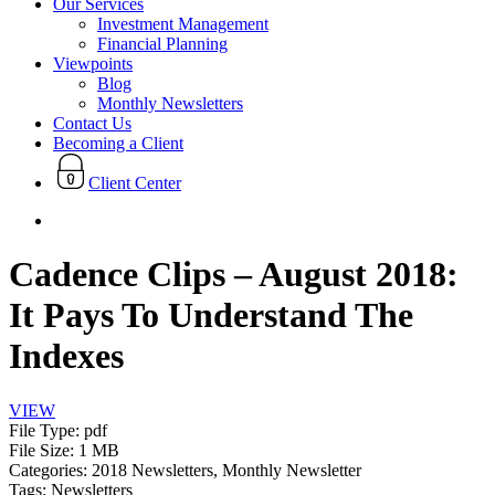
Our Services
Investment Management
Financial Planning
Viewpoints
Blog
Monthly Newsletters
Contact Us
Becoming a Client
Client Center
search
Cadence Clips – August 2018:
It Pays To Understand The
Indexes
VIEW
File Type:
pdf
File Size:
1 MB
Categories:
2018 Newsletters, Monthly Newsletter
Tags:
Newsletters